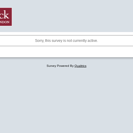
Sorry, this survey is not currently active.
Survey Powered By
Qualtrics